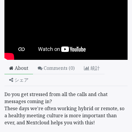
About
Comments (
0
)
統計
シェア
Do you get stressed from all the calls and chat
messages coming in?
These days we're often working hybrid or remote, so
a healthy meeting culture is more important than
ever, and Nextcloud helps you with this!