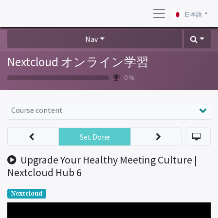
日本語
Nav
Nextcloud オンライン学習
0 %
Course content
Set Done
Upgrade Your Healthy Meeting Culture |
Nextcloud Hub 6
Nextcloud