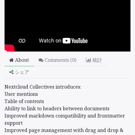
About
Comments (
0
)
統計
シェア
Nextcloud Collectives introduces:
User mentions
Table of contents
Ability to link to headers between documents
Improved markdown compatibility and frontmatter
support
Improved page management with drag and drop &