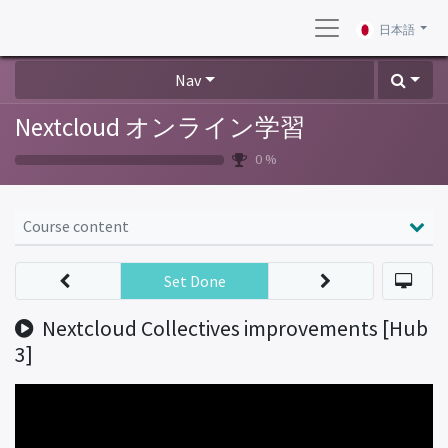
日本語
Nav
Nextcloud オンライン学習
0 %
Course content
Set Done
Nextcloud Collectives improvements [Hub
3]