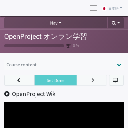
日本語
Nav
OpenProject オンラン学習
0 %
Course content
Set Done
OpenProject Wiki