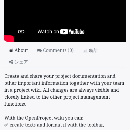
About
Comments (
0
)
統計
シェア
Create and share your project documentation and
other important information together with your team
in a project wiki. All changes are always visible and
closely linked to the other project management
functions.
With the OpenProject wiki you can:
✅ create texts and format it with the toolbar,