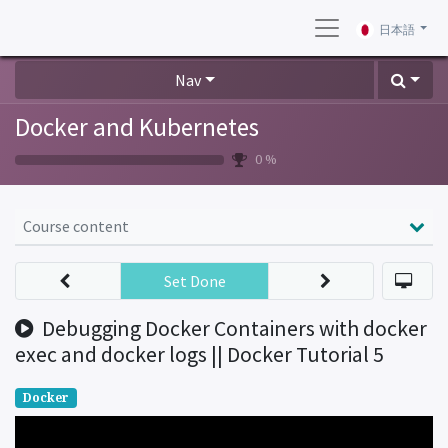
日本語
Nav
Docker and Kubernetes
0 %
Course content
Set Done
Debugging Docker Containers with docker
exec and docker logs || Docker Tutorial 5
Docker