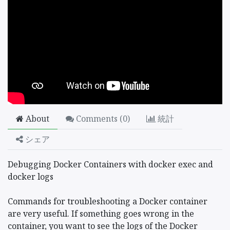
About
Comments (
0
)
統計
シェア
Debugging Docker Containers with docker exec and
docker logs
Commands for troubleshooting a Docker container
are very useful. If something goes wrong in the
container, you want to see the logs of the Docker