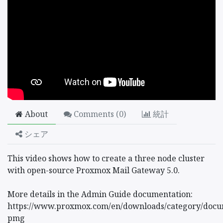
About
Comments (
0
)
統計
シェア
This video shows how to create a three node cluster
with open-source Proxmox Mail Gateway 5.0.
More details in the Admin Guide documentation:
https://www.proxmox.com/en/downloads/category/docu
pmg