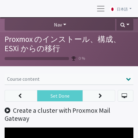
日本語
Nav
Proxmox のインストール、構成、
ESXi からの移行
0 %
Course content
Set Done
Create a cluster with Proxmox Mail
Gateway